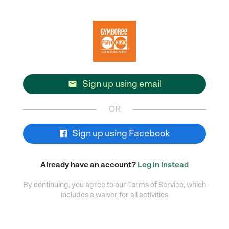
Sign up using email

OR
Sign up using Facebook
Already have an account?
Log in instead
By continuing, you agree to our
Terms of Service
, which
includes a
waiver
for all activities