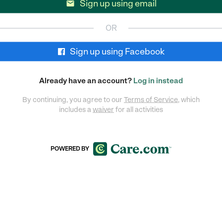
Sign up using email

OR
Sign up using Facebook
Already have an account?
Log in instead
By continuing, you agree to our
Terms of Service
, which
includes a
waiver
for all activities
POWERED BY